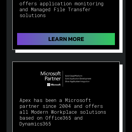
offers application monitoring
and Managed File Transfer
solutions
LEARN MORE
Apex has been a Microsoft
partner since 2004 and offers
all Modern Workplace solutions
based on Office365 and
Dynamics365