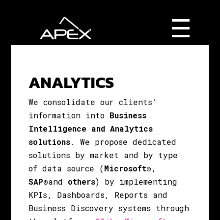
ANALYTICS
We consolidate our clients’
information
into
Business
Intelligence and Analytics
solutions
.
We propose dedicated
solutions by market and by type
of data source (
Microsoft®
,
SAP®
and
others
) by implementing
KPIs, Dashboards, Reports and
Business Discovery systems through