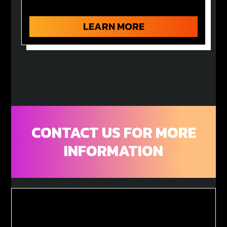
LEARN MORE
CONTACT US FOR MORE
INFORMATION