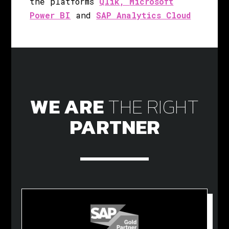
the platforms
Qlik
,
Microsoft
Power BI
and
SAP Analytics Cloud
WE ARE
THE
RIGHT
PARTNER