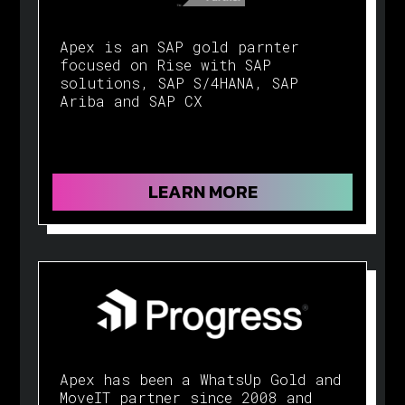
Apex is an SAP gold parnter
focused on Rise with SAP
solutions, SAP S/4HANA, SAP
Ariba and SAP CX
LEARN MORE
Apex has been a WhatsUp Gold and
MoveIT partner since 2008 and