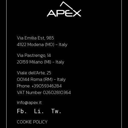
Via Emilia Est, 985
41122 Modena (MO) - Italy
Via Pastrengo, 14
20159 Milano (MI) - Italy
Viale dell'Arte, 25
00144 Roma (RM) - Italy
Phone. +39059346284
VAT Number 02602810364
info@apex.it
Fb.
Li.
Tw.
COOKIE POLICY